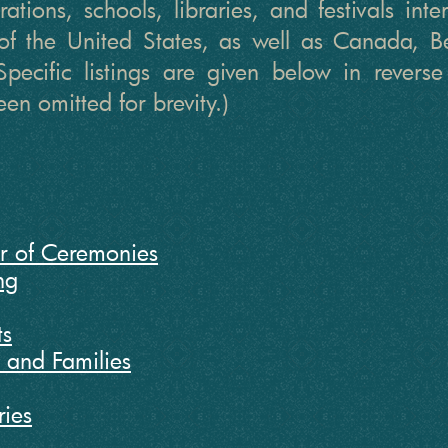
ations, schools, libraries, and festivals int
of the United States, as well as Canada,
Specific listings are given below in reverse
en omitted for brevity.)
r of Ceremonies
ng
ts
n and Families
ries