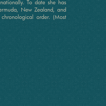
ernationally. To date she has
 Bermuda, New Zealand, and
 chronological order. (Most