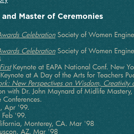
s and Master of Ceremonies
Awards Celebration
Society of Women Enginee
Awards Celebration
Society of Women Enginee
4
irst
Keynote at EAPA National Conf. New Yo
Keynote at A Day of the Arts for Teachers P
Work: New Perspectives on Wisdom, Creativity 
on with Dr. John Maynard of Midlife Mastery, 
e Conferences.
, Apr '99.
 Feb '99.
alifornia, Monterey, CA. Mar '98
uscon, AZ. Mar '98