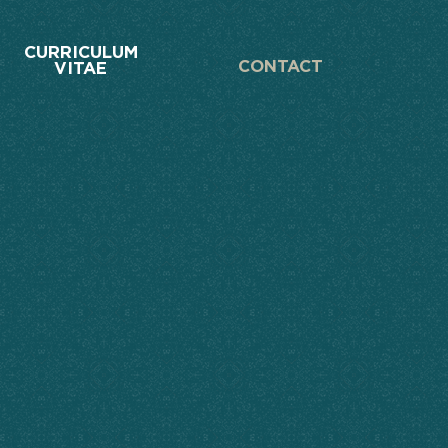
CURRICULUM
CONTACT
VITAE