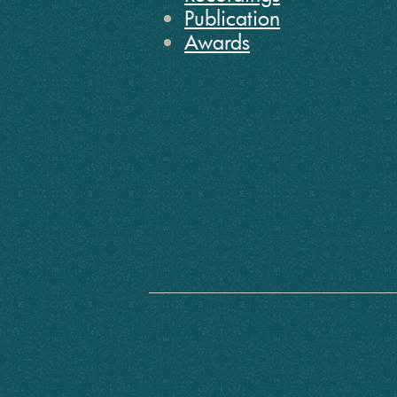
Publication
Awards