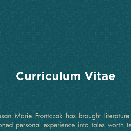
Curriculum Vitae
an Marie Frontczak has brought literature a
honed personal experience into tales worth 