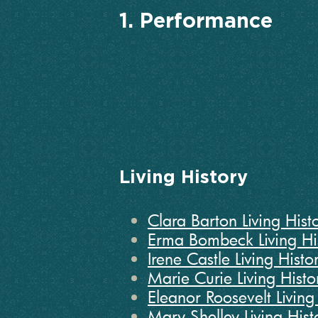
1. Performance
Living History
Clara Barton Living Histo
Erma Bombeck Living Hi
Irene Castle Living Histo
Marie Curie Living Histo
Eleanor Roosevelt Living 
Mary Shelley Living Hist