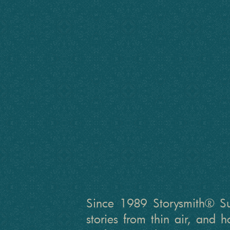
Since 1989 Storysmith® Sus
stories from thin air, and 