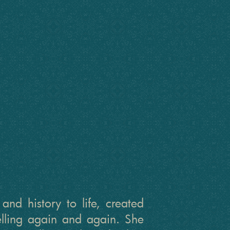
nd history to life, created
telling again and again. She