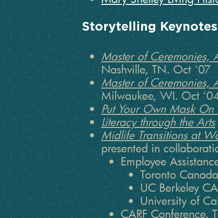
Storytelling Keynote
Master of Ceremonies, 
Nashville, TN. Oct '07
Master of Ceremonies, 
Milwaukee, WI. Oct '0
Put Your Own Mask On F
Literacy through the Arts
Midlife Transitions at 
presented in collaborati
Employee Assistanc
Toronto Canada
UC Berkeley CA
University of C
CARF Conference. T