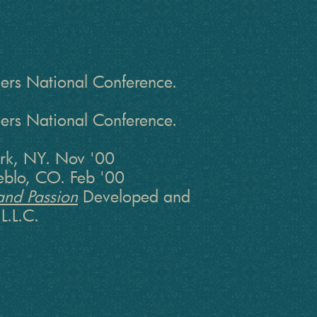
rs National Conference.
rs National Conference.
rk, NY. Nov '00
ueblo, CO. Feb '00
and Passion
Developed and
L.L.C.