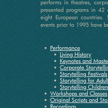
performs in theatres, corpor
presented programs in 42 
eight European countries. 
events prior to 1995 have be
Performance
Living History
Keynotes and Maste
Corporate Storytelli
Storytelling Festivals
Storytelling for Adul
Storytelling Childre
Workshops and Classes
Original Scripts and Sto
Recordings