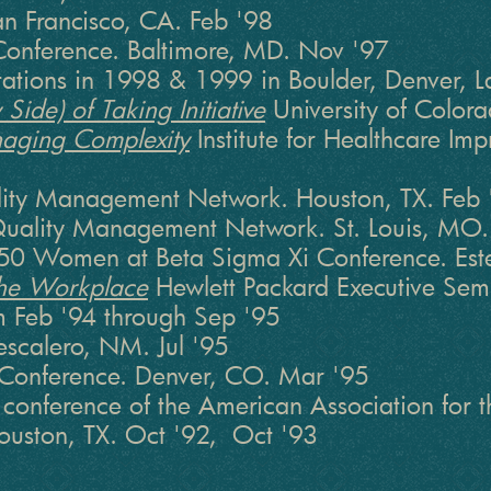
n Francisco, CA. Feb '98
onference. Baltimore, MD. Nov '97
ntations in 1998 & 1999 in Boulder, Denver,
Side) of Taking Initiative
University of Colora
aging Complexity
Institute for Healthcare Imp
ity Management Network. Houston, TX. Feb 
uality Management Network. St. Louis, MO
0 Women at Beta Sigma Xi Conference. Este
 the Workplace
Hewlett Packard Executive Semin
m Feb '94 through Sep '95
escalero, NM. Jul '95
r Conference. Denver, CO. Mar '95
conference of the American Association for
uston, TX. Oct '92, Oct '93