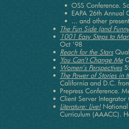
OSS Conference. Sa
EAPA 26th Annual C
... and other prese
The Fun Side (and Funny 
1001 Easy Steps to Man
Oct '98
Reach for the Stars
Qual
You Can’t Change Me
Q
Women’s Perspectives
55
The Power of Stories in
California and D.C. fro
Prepress Conference. M
Client Server Integrato
Literature: Live!
National 
Curriculum (AAACC). Ho