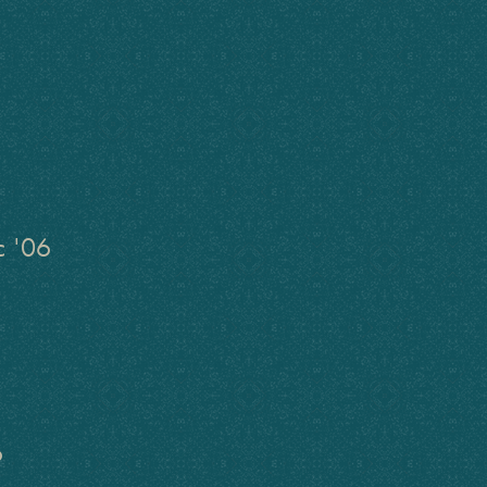
c '06
6
6