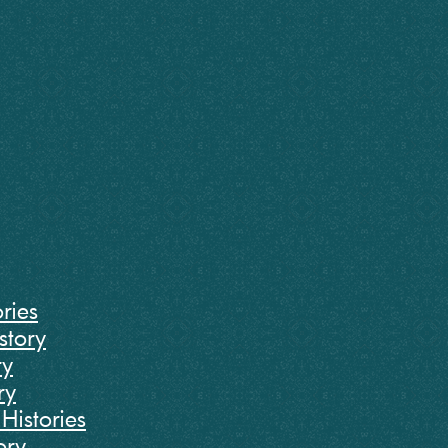
ries
story
ry
ry
Histories
ory