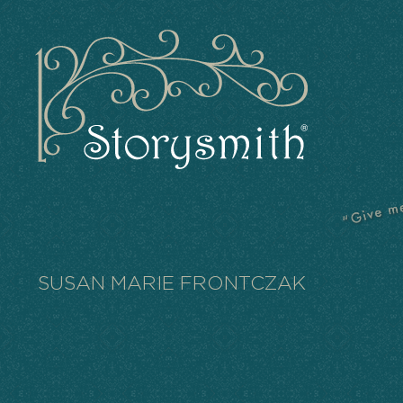
SUSAN MARIE FRONTCZAK