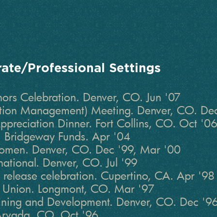
rate/Professional Settings
rs Celebration. Denver, CO. Jun '07
tion Management) Meeting. Denver, CO. De
Appreciation Dinner. Fort Collins, CO. Oct '0
 Bridgeway Funds. Apr '04
Women. Denver, CO. Dec '99, Mar '00
rnational. Denver, CO. Jul '99
 release celebration. Cupertino, CA. Apr '98
t Union. Longmont, CO. Mar '97
aining and Development. Denver, CO. Dec '9
 Arvada, CO. Oct '96