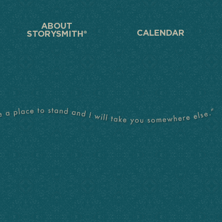
ABOUT
CALENDAR
STORYSMITH®