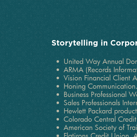
Storytelling in Corpo
United Way Annual Dono
ARMA (Records Informa
Vision Financial Client 
Honing Communication.
Business Professional 
Sales Professionals Inte
Hewlett Packard product
Colorado Central Credi
American Society of Tr
Flatirons Credit Union.