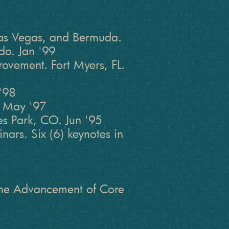
 Las Vegas, and Bermuda.
do. Jan '99
rovement. Fort Myers, FL.
'98
. May '97
s Park, CO. Jun '95
ars. Six (6) keynotes in
 the Advancement of Core