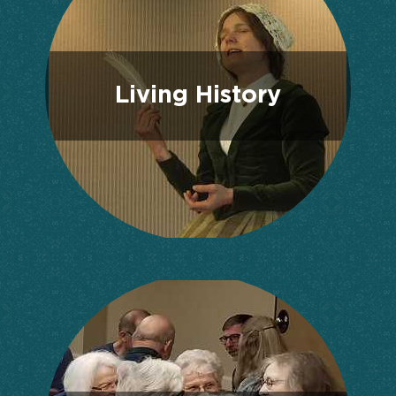
Living History