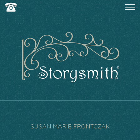
SUSAN MARIE FRONTCZAK