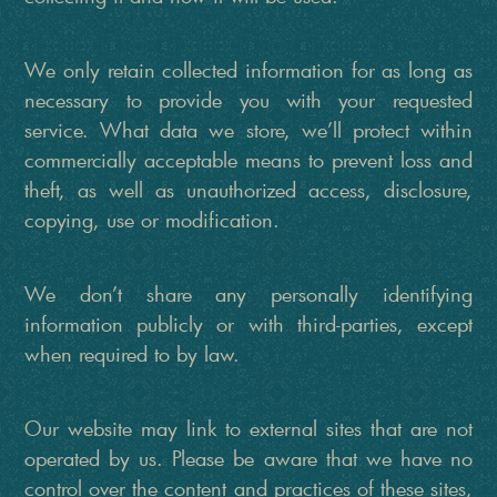
We only retain collected information for as long as
necessary to provide you with your requested
service. What data we store, we’ll protect within
commercially acceptable means to prevent loss and
theft, as well as unauthorized access, disclosure,
copying, use or modification.
We don’t share any personally identifying
information publicly or with third-parties, except
when required to by law.
Our website may link to external sites that are not
operated by us. Please be aware that we have no
control over the content and practices of these sites,