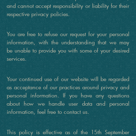
and cannot accept responsibility or liability for their
respective privacy policies.
You are free to refuse our request for your personal
information, with the understanding that we may
be unable to provide you with some of your desired
services.
Your continued use of our website will be regarded
as acceptance of our practices around privacy and
personal information. If you have any questions
about how we handle user data and personal
information, feel free to contact us.
This policy is effective as of the 15th September