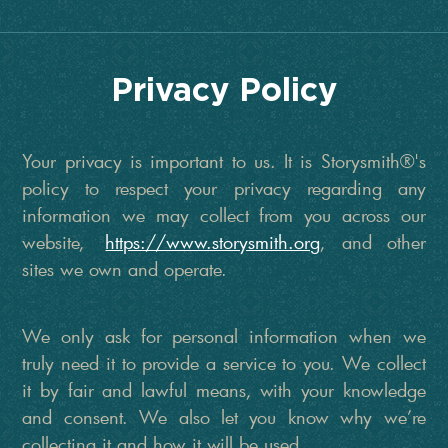
Privacy Policy
Your privacy is important to us. It is Storysmith®'s
policy to respect your privacy regarding any
information we may collect from you across our
website,
https://www.storysmith.org
, and other
sites we own and operate.
We only ask for personal information when we
truly need it to provide a service to you. We collect
it by fair and lawful means, with your knowledge
and consent. We also let you know why we’re
collecting it and how it will be used.