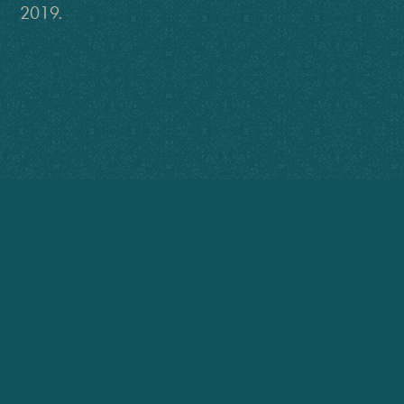
2019.
You have touched the child in each of
us, as well as impressed this audience of
communications professionals with your
mastery of language
Lynn Paustian, Colorado Program Director
International Association of Business Communicators