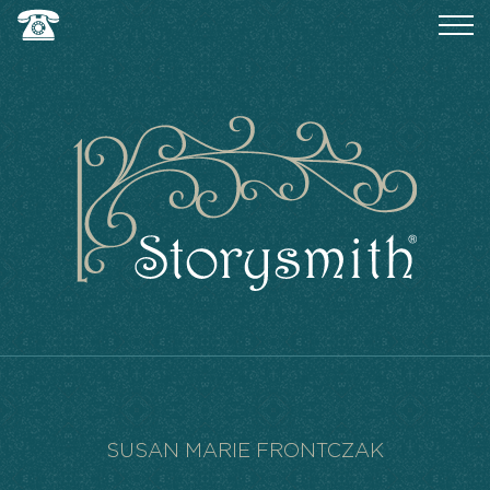
SUSAN MARIE FRONTCZAK