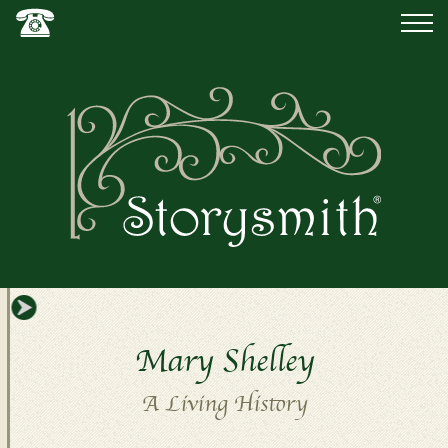
Mary Shelley
A Living History