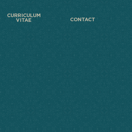
CURRICULUM
CONTACT
VITAE