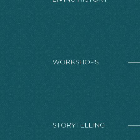
WORKSHOPS
STORYTELLING