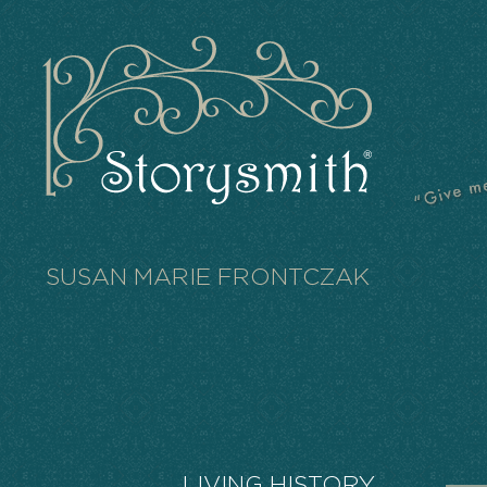
SUSAN MARIE FRONTCZAK
LIVING HISTORY