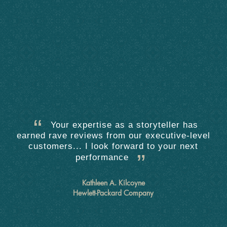
Your expertise as a storyteller has
earned rave reviews from our executive-level
customers... I look forward to your next
performance
Kathleen A. Kilcoyne
Hewlett-Packard Company