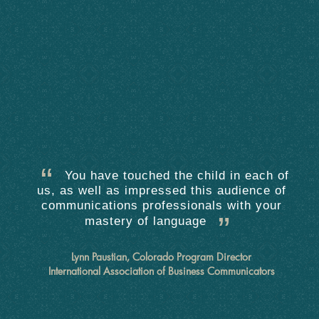
You have touched the child in each of
us, as well as impressed this audience of
communications professionals with your
mastery of language
Lynn Paustian, Colorado Program Director
International Association of Business Communicators