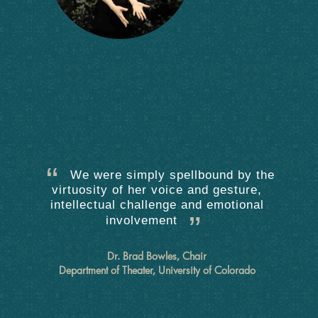
We were simply spellbound by the
virtuosity of her voice and gesture,
intellectual challenge and emotional
involvement
Dr. Brad Bowles, Chair
Department of Theater, University of Colorado