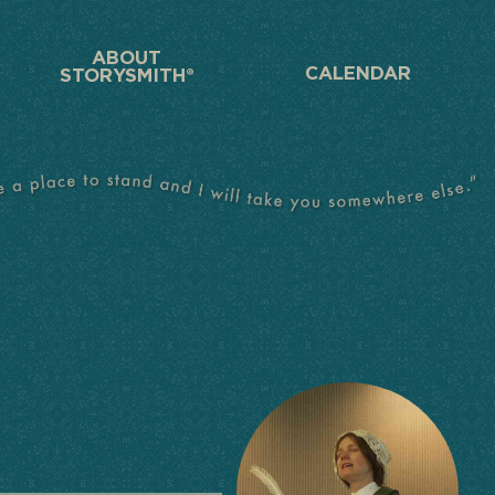
ABOUT
CALENDAR
STORYSMITH®